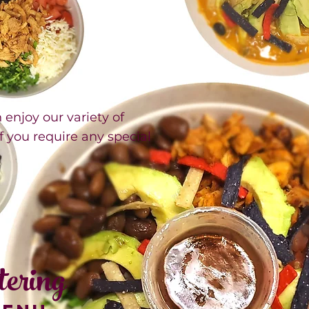
njoy our variety of
if you require any special
tering