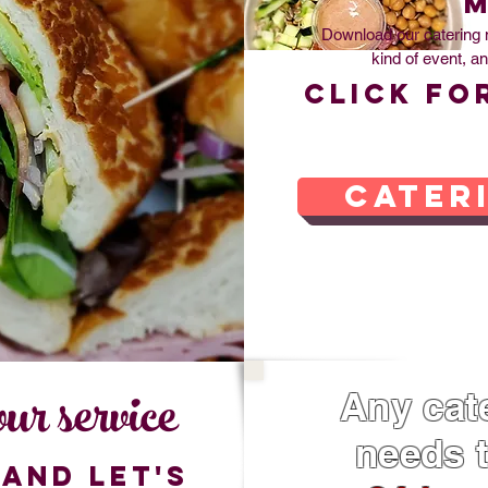
Download our catering 
kind of event, an
Click fo
cater
ur service
Any cate
needs t
and let's