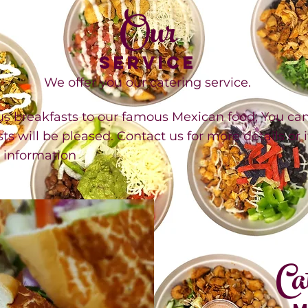
Our
SERVICE
We offer you our catering service.
breakfasts to our famous Mexican food; You can e
ts will be pleased. Contact us for more details or 
l information
Ca