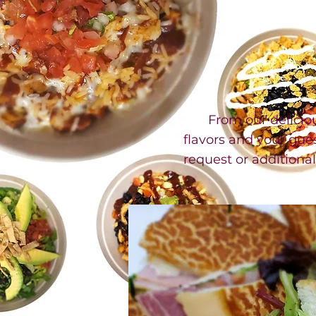
From our delicious 
flavors and your gues
request or additiona