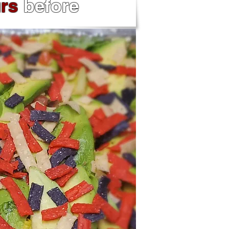
urs
before