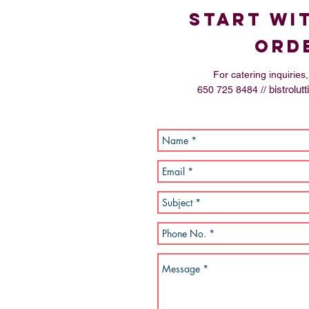
start wi
ord
For catering inquirie
bistrolu
650 725 8484 //