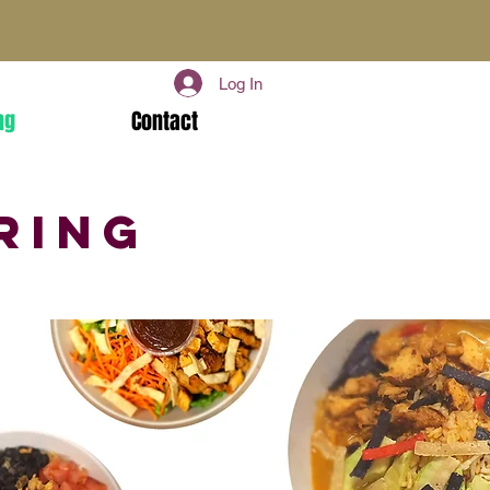
Log In
ng
Contact
ring