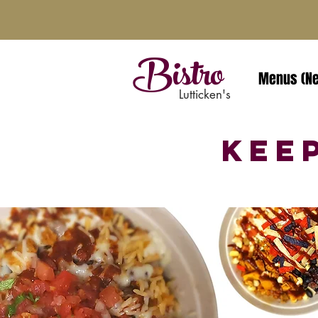
Bistro
Menus (N
Lutticken's
Kee