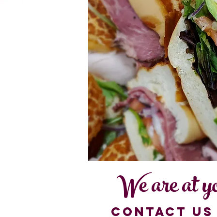
We are at yo
contact us 