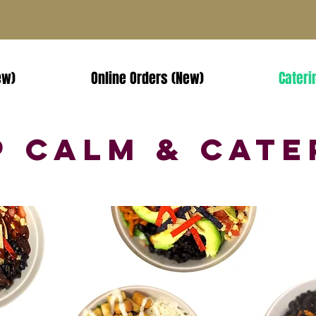
ew)
Online Orders (New)
Cateri
p Calm & Cate