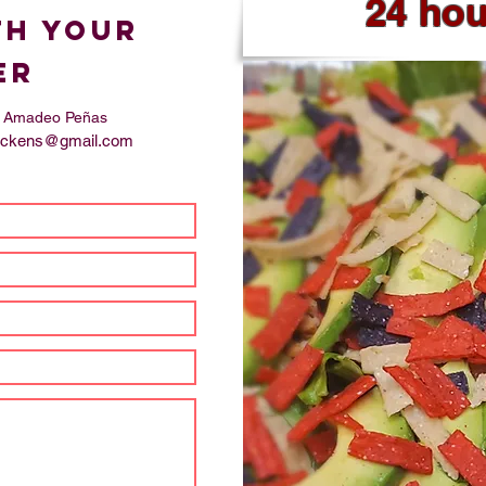
24 ho
th your
er
s, Amadeo Peñas
ttickens@gmail.com