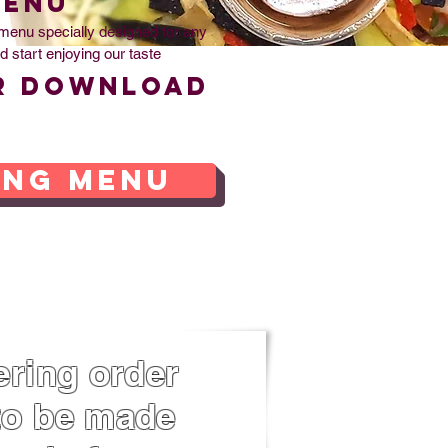
MENU
menu specially designed for any
d start enjoying our taste
r download
ing menu
ring order
o be made