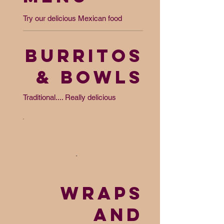
Try our delicious Mexican food
BURRITOS
& BOWLS
Traditional.... Really delicious
WRAPS
AND