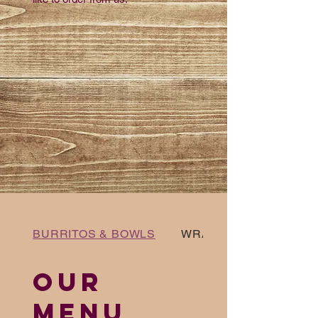
BURRITOS & BOWLS
WRAPS AND SALADS
OUR
MENU