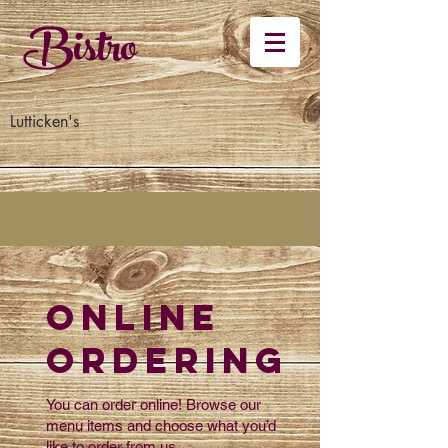
Bistro
Lutticken's
Online
Ordering
You can order online! Browse our
menu items and choose what you’d
like to order from us.