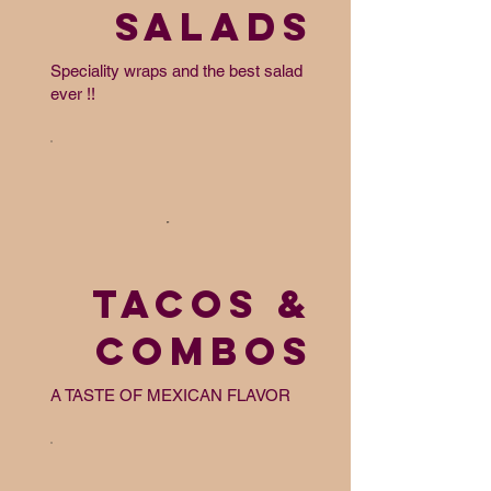
SALADS
Speciality wraps and the best salad
ever !!
TACOS &
COMBOS
A TASTE OF MEXICAN FLAVOR